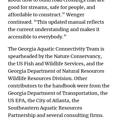
good for streams, safe for people, and
affordable to construct.” Wenger
continued. “This updated manual reflects
the current understanding and makes it
accessible to everybody.”
The Georgia Aquatic Connectivity Team is
spearheaded by the Nature Conservancy,
the US Fish and Wildlife Services, and the
Georgia Department of Natural Resources
Wildlife Resources Division. Other
contributors to the handbook were from the
Georgia Department of Transportation, the
US EPA, the City of Atlanta, the
Southeastern Aquatic Resources
Partnership and several consulting firms.