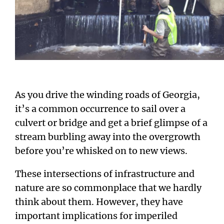
As you drive the winding roads of Georgia,
it’s a common occurrence to sail over a
culvert or bridge and get a brief glimpse of a
stream burbling away into the overgrowth
before you’re whisked on to new views.
These intersections of infrastructure and
nature are so commonplace that we hardly
think about them. However, they have
important implications for imperiled