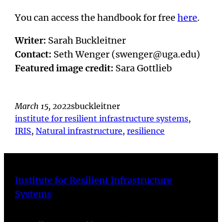
You can access the handbook for free
here
.
Writer:
Sarah Buckleitner
Contact:
Seth Wenger (swenger@uga.edu)
Featured image credit:
Sara Gottlieb
March 15, 2022
sbuckleitner
institute for resilient infrastructure systems
, 
IRIS
, 
Natural infrastructure
, 
resilience
Institute for Resilient Infrastructure
Systems