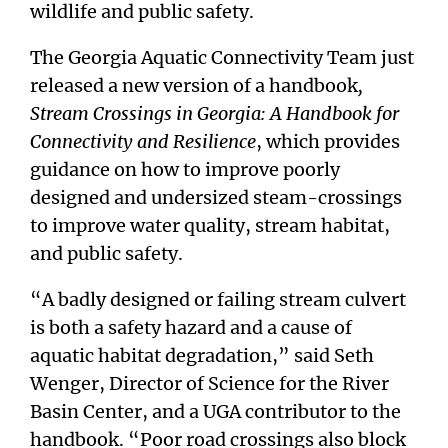
wildlife and public safety.
The Georgia Aquatic Connectivity Team just
released a new version of a handbook
,
Stream Crossings in Georgia: A Handbook for
Connectivity and Resilience
, which provides
guidance on how to improve poorly
designed and undersized steam-crossings
to improve water quality, stream habitat,
and public safety.
“A badly designed or failing stream culvert
is both a safety hazard and a cause of
aquatic habitat degradation,” said Seth
Wenger, Director of Science for the River
Basin Center, and a UGA contributor to the
handbook. “Poor road crossings also block