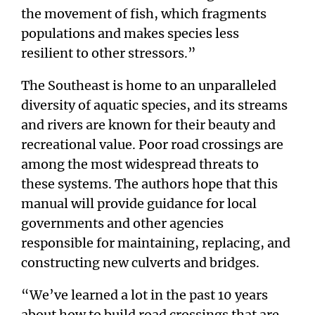
the movement of fish, which fragments
populations and makes species less
resilient to other stressors.”
The Southeast is home to an unparalleled
diversity of aquatic species, and its streams
and rivers are known for their beauty and
recreational value. Poor road crossings are
among the most widespread threats to
these systems. The authors hope that this
manual will provide guidance for local
governments and other agencies
responsible for maintaining, replacing, and
constructing new culverts and bridges.
“We’ve learned a lot in the past 10 years
about how to build road crossings that are