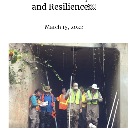
and Resilience￼
March 15, 2022