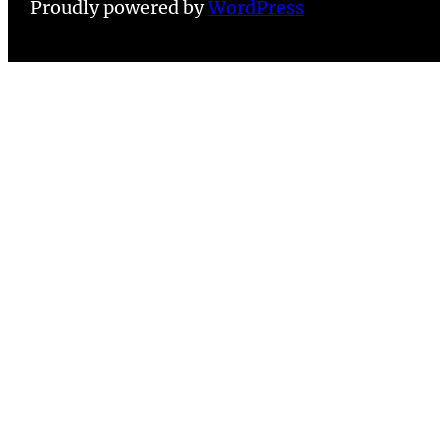
Proudly powered by
WordPress