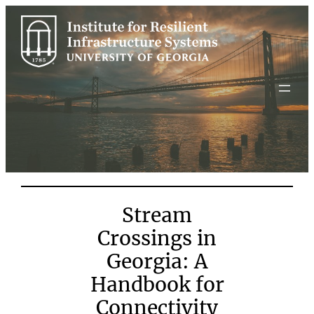
Skip
to
content
Stream
Crossings in
Georgia: A
Handbook for
Connectivity