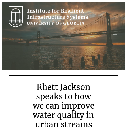
Skip
to
content
Rhett Jackson
speaks to how
we can improve
water quality in
urban streams