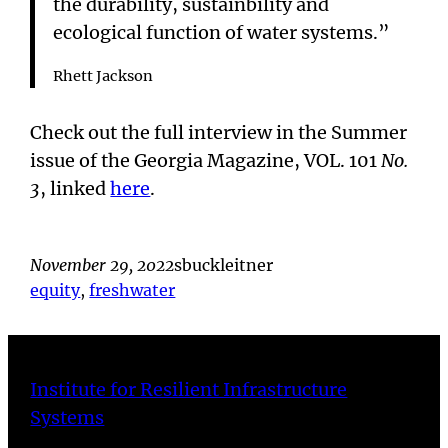
the durability, sustainbility and
ecological function of water systems.”
Rhett Jackson
Check out the full interview in the Summer
issue of the Georgia Magazine, VOL. 101
No.
3
, linked
here
.
November 29, 2022
sbuckleitner
equity
, 
freshwater
Institute for Resilient Infrastructure
Systems