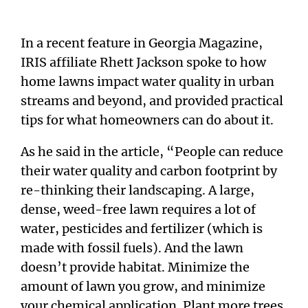
In a recent feature in Georgia Magazine,
IRIS affiliate Rhett Jackson spoke to how
home lawns impact water quality in urban
streams and beyond, and provided practical
tips for what homeowners can do about it.
As he said in the article, “People can reduce
their water quality and carbon footprint by
re-thinking their landscaping. A large,
dense, weed-free lawn requires a lot of
water, pesticides and fertilizer (which is
made with fossil fuels). And the lawn
doesn’t provide habitat. Minimize the
amount of lawn you grow, and minimize
your chemical application. Plant more trees