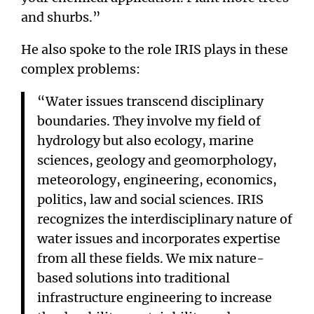
and shurbs.”
He also spoke to the role IRIS plays in these
complex problems:
“Water issues transcend disciplinary
boundaries. They involve my field of
hydrology but also ecology, marine
sciences, geology and geomorphology,
meteorology, engineering, economics,
politics, law and social sciences. IRIS
recognizes the interdisciplinary nature of
water issues and incorporates expertise
from all these fields. We mix nature-
based solutions into traditional
infrastructure engineering to increase