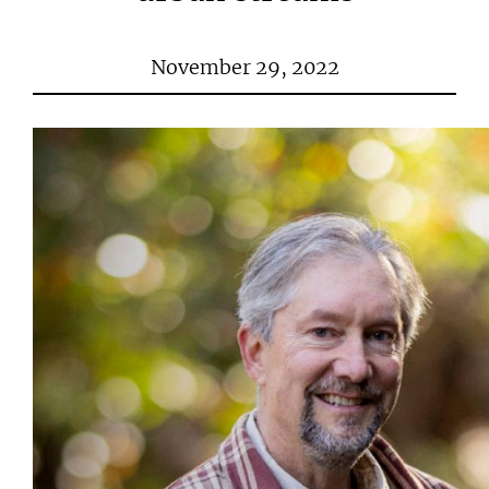
November 29, 2022