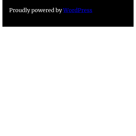
Proudly powered by
WordPress