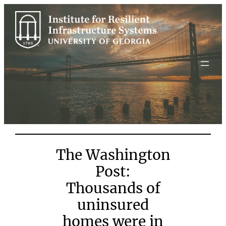
Skip
to
content
The Washington
Post:
Thousands of
uninsured
homes were in