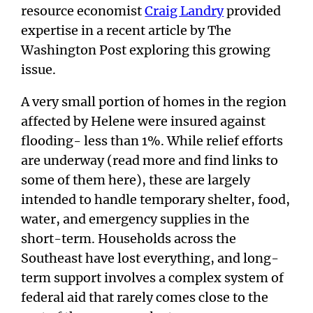
resource economist
Craig Landry
provided
expertise in a recent article by The
Washington Post exploring this growing
issue.
A very small portion of homes in the region
affected by Helene were insured against
flooding- less than 1%. While relief efforts
are underway (read more and find links to
some of them here), these are largely
intended to handle temporary shelter, food,
water, and emergency supplies in the
short-term. Households across the
Southeast have lost everything, and long-
term support involves a complex system of
federal aid that rarely comes close to the