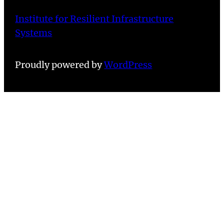
Institute for Resilient Infrastructure
Systems
Proudly powered by
WordPress