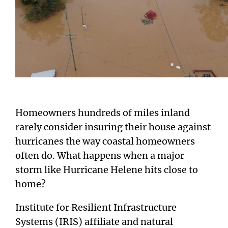
Homeowners hundreds of miles inland
rarely consider insuring their house against
hurricanes the way coastal homeowners
often do. What happens when a major
storm like Hurricane Helene hits close to
home?
Institute for Resilient Infrastructure
Systems (IRIS) affiliate and natural