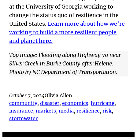
at the University of Georgia working to
change the status quo of resilience in the
United States.
Learn more about how we’re
working to build a more resilient people
and planet
here
.
Top image: Flooding along Highway 70 near
Silver Creek in Burke County after Helene.
Photo by NC Department of Transportation.
October 7, 2024
Olivia Allen
community
, 
disaster
, 
economics
, 
hurricane
, 
insurance
, 
markets
, 
media
, 
resilience
, 
risk
, 
stormwater