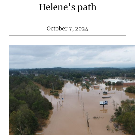
Helene’s path
October 7, 2024