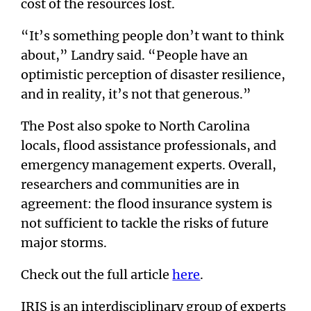
cost of the resources lost.
“It’s something people don’t want to think
about,” Landry said. “People have an
optimistic perception of disaster resilience,
and in reality, it’s not that generous.”
The Post also spoke to North Carolina
locals, flood assistance professionals, and
emergency management experts. Overall,
researchers and communities are in
agreement: the flood insurance system is
not sufficient to tackle the risks of future
major storms.
Check out the full article
here
.
IRIS is an interdisciplinary group of experts