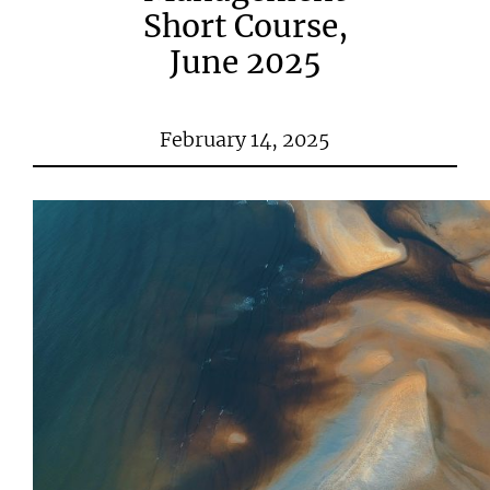
Short Course,
June 2025
February 14, 2025