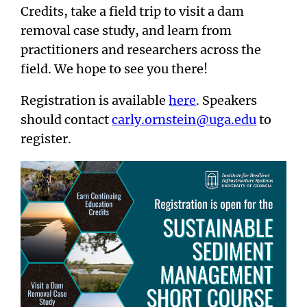
Credits, take a field trip to visit a dam
removal case study, and learn from
practitioners and researchers across the
field. We hope to see you there!
Registration is available
here
. Speakers
should contact
carly.ornstein@uga.edu
to
register.