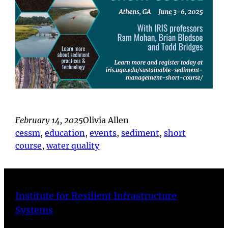
February 14, 2025
Olivia Allen
cessm
, 
education
, 
events
, 
sediment
, 
short
course
, 
water quality
Institute for Resilient Infrastructure
Systems