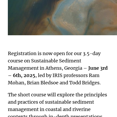
Registration is now open for our 3.5-day
course on Sustainable Sediment
Management in Athens, Georgia –
June 3rd
– 6th, 2025
, led by IRIS professors Ram
Mohan, Brian Bledsoe and Todd Bridges.
The short course will explore the principles
and practices of sustainable sediment
management in coastal and riverine
contexts through in-depth presentations