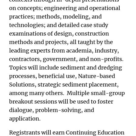
on concepts; engineering and operational
practices; methods, modeling, and
technologies; and detailed case study
examinations of design, construction
methods and projects, all taught by the
leading experts from academia, industry,
contractors, government, and non-profits.
Topics will include sediment and dredging
processes, beneficial use, Nature-based
Solutions, strategic sediment placement,
among many others. Multiple small-group
breakout sessions will be used to foster
dialogue, problem-solving, and
application.
Registrants will earn Continuing Education