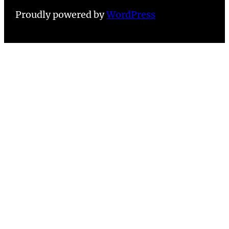
Proudly powered by
WordPress