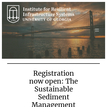
Skip
to
content
Registration
now open: The
Sustainable
Sediment
Management