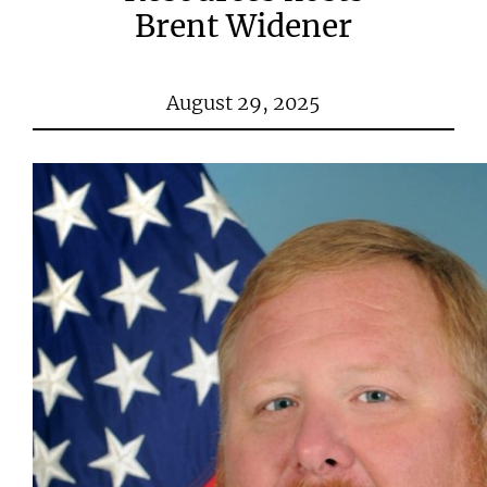
Brent Widener
August 29, 2025