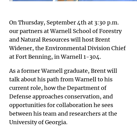
On Thursday, September 4th at 3:30 p.m.
our partners at Warnell School of Forestry
and Natural Resources will host Brent
Widener, the Environmental Division Chief
at Fort Benning, in Warnell 1-304.
As a former Warnell graduate, Brent will
talk about his path from Warnell to his
current role, how the Department of
Defense approaches conservation, and
opportunities for collaboration he sees
between his team and researchers at the
University of Georgia.