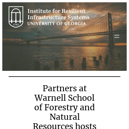
Skip
to
content
Partners at
Warnell School
of Forestry and
Natural
Resources hosts