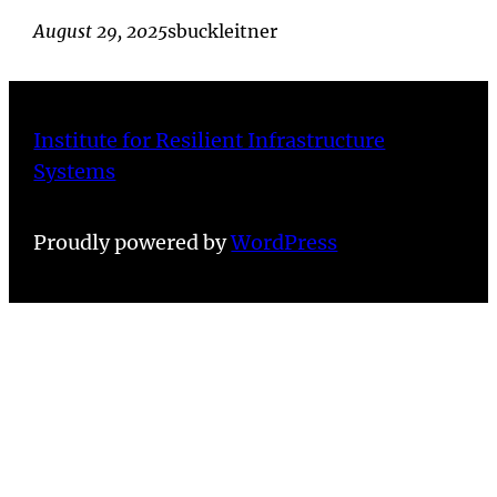
August 29, 2025
sbuckleitner
Institute for Resilient Infrastructure
Systems
Proudly powered by
WordPress