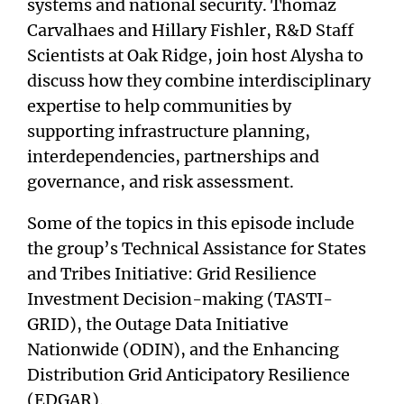
systems and national security. Thomaz
Carvalhaes and Hillary Fishler, R&D Staff
Scientists at Oak Ridge, join host Alysha to
discuss how they combine interdisciplinary
expertise to help communities by
supporting infrastructure planning,
interdependencies, partnerships and
governance, and risk assessment.
Some of the topics in this episode include
the group’s Technical Assistance for States
and Tribes Initiative: Grid Resilience
Investment Decision-making (TASTI-
GRID), the Outage Data Initiative
Nationwide (ODIN), and the Enhancing
Distribution Grid Anticipatory Resilience
(EDGAR).