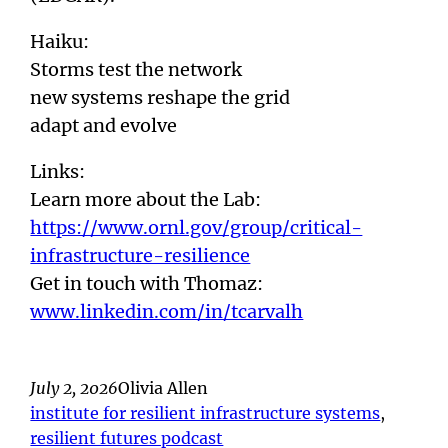
Haiku:
Storms test the network
new systems reshape the grid
adapt and evolve
Links:
Learn more about the Lab:
https://www.ornl.gov/group/critical-
infrastructure-resilience
Get in touch with Thomaz:
www.linkedin.com/in/tcarvalh
July 2, 2026
Olivia Allen
institute for resilient infrastructure systems
, 
resilient futures podcast