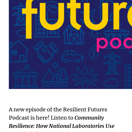
A new episode of the Resilient Futures
Podcast is here! Listen to
Community
Resilience: How National Laboratories Use