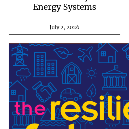
Energy Systems
July 2, 2026