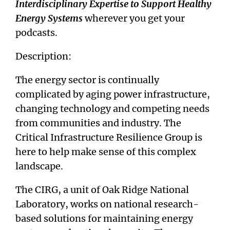
Interdisciplinary Expertise to Support Healthy
Energy Systems
wherever you get your
podcasts.
Description:
The energy sector is continually
complicated by aging power infrastructure,
changing technology and competing needs
from communities and industry. The
Critical Infrastructure Resilience Group is
here to help make sense of this complex
landscape.
The CIRG, a unit of Oak Ridge National
Laboratory, works on national research-
based solutions for maintaining energy