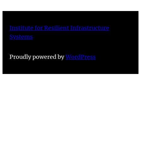
Institute for Resilient Infrastructure
Systems
Proudly powered by
WordPress