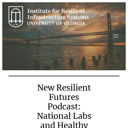
Skip
to
content
New Resilient
Futures
Podcast:
National Labs
and Healthy