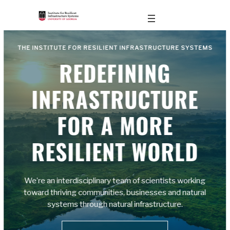
THE INSTITUTE FOR RESILIENT INFRASTRUCTURE SYSTEMS
REDEFINING
INFRASTRUCTURE
FOR A MORE
RESILIENT WORLD
We’re an interdisciplinary team of scientists working
toward thriving communities, businesses and natural
systems through natural infrastructure.