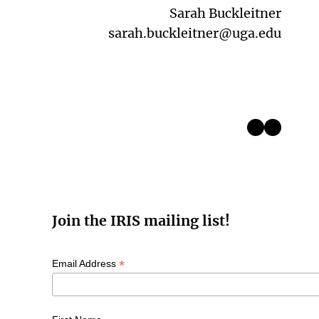
Sarah Buckleitner
sarah.buckleitner@uga.edu
Instagram
LinkedIn
Join the IRIS mailing list!
*
Email Address