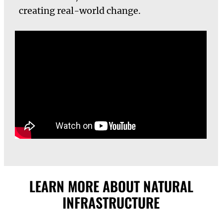
creating real-world change.
LEARN MORE ABOUT NATURAL
INFRASTRUCTURE