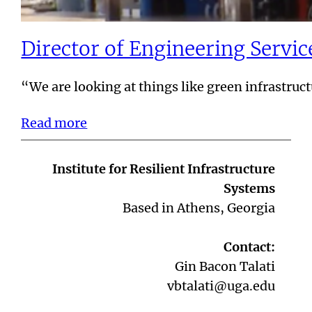
Director of Engineering Servi
“We are looking at things like green infrastru
Read more
Institute for Resilient Infrastructure
Systems
Based in Athens, Georgia
Contact:
Gin Bacon Talati
vbtalati@uga.edu