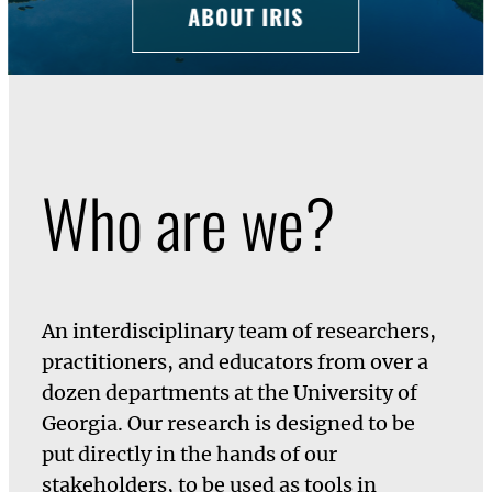
ABOUT IRIS
Who are we?
An interdisciplinary team of researchers,
practitioners, and educators from over a
dozen departments at the University of
Georgia. Our research is designed to be
put directly in the hands of our
stakeholders, to be used as tools in