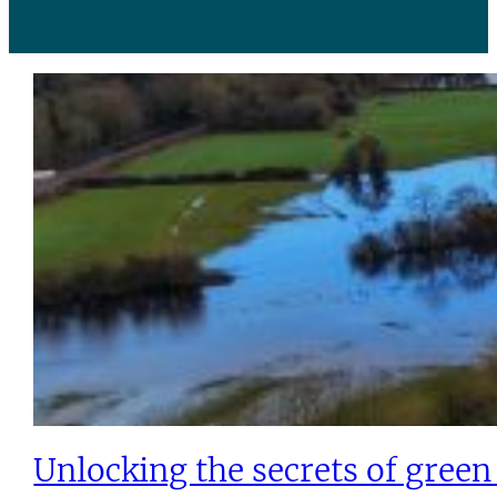
Unlocking the secrets of gree