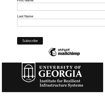
First Name
Last Name