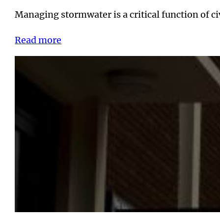
Managing stormwater is a critical function of 
Read more