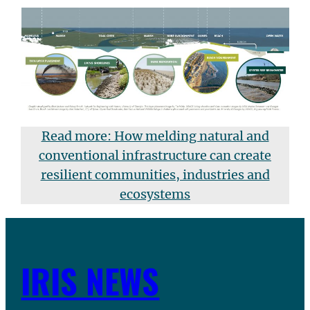
Read more: How melding natural and
conventional infrastructure can create
resilient communities, industries and
ecosystems
IRIS NEWS