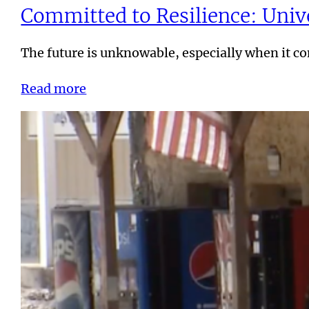
Committed to Resilience: Unive
The future is unknowable, especially when it 
Read more