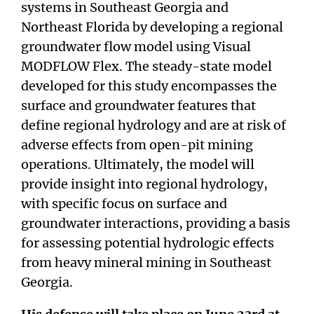
systems in Southeast Georgia and
Northeast Florida by developing a regional
groundwater flow model using Visual
MODFLOW Flex. The steady-state model
developed for this study encompasses the
surface and groundwater features that
define regional hydrology and are at risk of
adverse effects from open-pit mining
operations. Ultimately, the model will
provide insight into regional hydrology,
with specific focus on surface and
groundwater interactions, providing a basis
for assessing potential hydrologic effects
from heavy mineral mining in Southeast
Georgia.