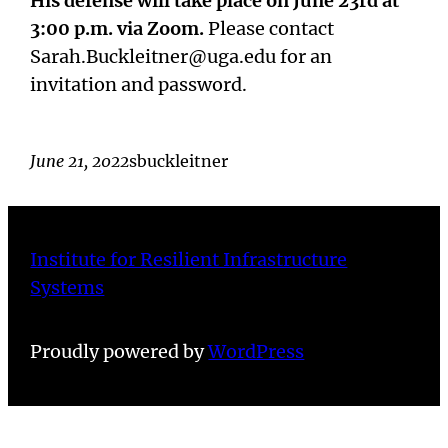
His defense will take place on June 23rd at
3:00 p.m. via Zoom.
Please contact
Sarah.Buckleitner@uga.edu for an
invitation and password.
June 21, 2022
sbuckleitner
Institute for Resilient Infrastructure
Systems
Proudly powered by
WordPress