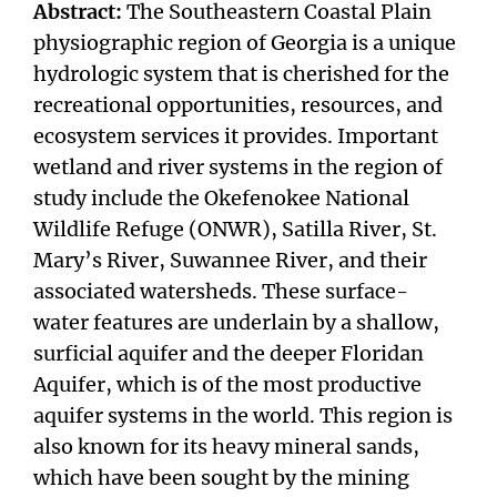
Abstract:
The Southeastern Coastal Plain
physiographic region of Georgia is a unique
hydrologic system that is cherished for the
recreational opportunities, resources, and
ecosystem services it provides. Important
wetland and river systems in the region of
study include the Okefenokee National
Wildlife Refuge (ONWR), Satilla River, St.
Mary’s River, Suwannee River, and their
associated watersheds. These surface-
water features are underlain by a shallow,
surficial aquifer and the deeper Floridan
Aquifer, which is of the most productive
aquifer systems in the world. This region is
also known for its heavy mineral sands,
which have been sought by the mining