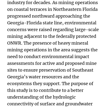
industry for decades. As mining operations
on coastal terraces in Northeastern Florida
progressed northward approaching the
Georgia-Florida state line, environmental
concerns were raised regarding large-scale
mining adjacent to the federally protected
ONWR. The presence of heavy mineral
mining operations in the area suggests the
need to conduct environmental impact
assessments for active and proposed mine
sites to ensure preservation of Southeast
Georgia’s water resources and the
ecosystems they support. The purpose of
this study is to contribute to a better
understanding of the hydrologic
connectivity of surface and groundwater