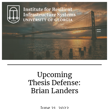
Skip
to
content
Upcoming
Thesis Defense:
Brian Landers
June 21, 2022