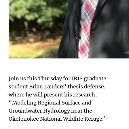
Join us this Thursday for IRIS graduate
student Brian Landers’ thesis defense,
where he will present his research,
“Modeling Regional Surface and
Groundwater Hydrology near the
Okefenokee National Wildlife Refuge.”