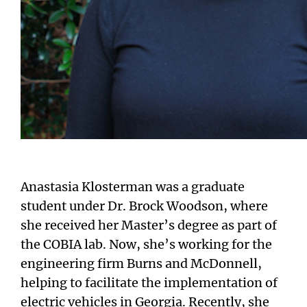
Anastasia Klosterman was a graduate
student under Dr. Brock Woodson, where
she received her Master’s degree as part of
the COBIA lab. Now, she’s working for the
engineering firm Burns and McDonnell,
helping to facilitate the implementation of
electric vehicles in Georgia. Recently, she