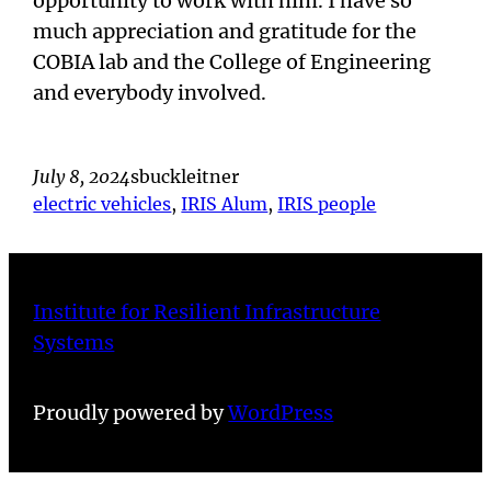
opportunity to work with him. I have so
much appreciation and gratitude for the
COBIA lab and the College of Engineering
and everybody involved.
July 8, 2024
sbuckleitner
electric vehicles
, 
IRIS Alum
, 
IRIS people
Institute for Resilient Infrastructure
Systems
Proudly powered by
WordPress