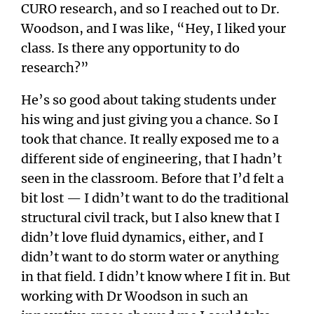
CURO research, and so I reached out to Dr.
Woodson, and I was like, “Hey, I liked your
class. Is there any opportunity to do
research?”
He’s so good about taking students under
his wing and just giving you a chance. So I
took that chance. It really exposed me to a
different side of engineering, that I hadn’t
seen in the classroom. Before that I’d felt a
bit lost — I didn’t want to do the traditional
structural civil track, but I also knew that I
didn’t love fluid dynamics, either, and I
didn’t want to do storm water or anything
in that field. I didn’t know where I fit in. But
working with Dr Woodson in such an