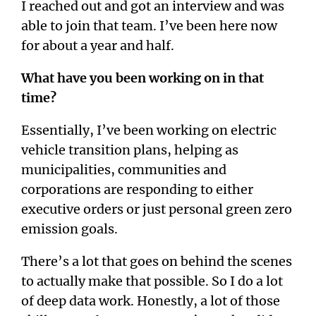
I reached out and got an interview and was
able to join that team. I’ve been here now
for about a year and half.
What have you been working on in that
time?
Essentially, I’ve been working on electric
vehicle transition plans, helping as
municipalities, communities and
corporations are responding to either
executive orders or just personal green zero
emission goals.
There’s a lot that goes on behind the scenes
to actually make that possible. So I do a lot
of deep data work. Honestly, a lot of those