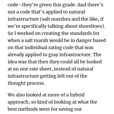
code–they’re given this grade. And there’s
not a code that’s applied to natural
infrastructure (salt marshes and the like, if
we’re specifically talking about shorelines).
So I worked on creating the standards for
when a salt marsh would be in danger based
on that individual rating code that was
already applied to gray infrastructure. The
idea was that then they could all be looked
at on one rate sheet, instead of natural
infrastructure getting left out of the
thought process.
We also looked at more of a hybrid
approach, so kind of looking at what the
best methods were for saving our