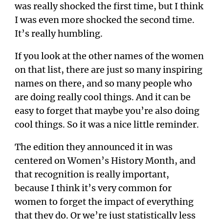
was really shocked the first time, but I think
I was even more shocked the second time.
It’s really humbling.
If you look at the other names of the women
on that list, there are just so many inspiring
names on there, and so many people who
are doing really cool things. And it can be
easy to forget that maybe you’re also doing
cool things. So it was a nice little reminder.
The edition they announced it in was
centered on Women’s History Month, and
that recognition is really important,
because I think it’s very common for
women to forget the impact of everything
that they do. Or we’re just statistically less