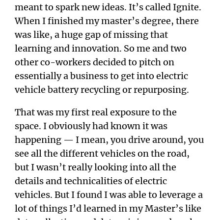
meant to spark new ideas. It’s called Ignite.
When I finished my master’s degree, there
was like, a huge gap of missing that
learning and innovation. So me and two
other co-workers decided to pitch on
essentially a business to get into electric
vehicle battery recycling or repurposing.
That was my first real exposure to the
space. I obviously had known it was
happening — I mean, you drive around, you
see all the different vehicles on the road,
but I wasn’t really looking into all the
details and technicalities of electric
vehicles. But I found I was able to leverage a
lot of things I’d learned in my Master’s like