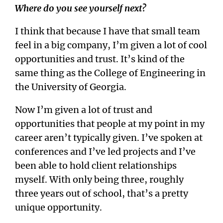
Where do you see yourself next?
I think that because I have that small team
feel in a big company, I’m given a lot of cool
opportunities and trust. It’s kind of the
same thing as the College of Engineering in
the University of Georgia.
Now I’m given a lot of trust and
opportunities that people at my point in my
career aren’t typically given. I’ve spoken at
conferences and I’ve led projects and I’ve
been able to hold client relationships
myself. With only being three, roughly
three years out of school, that’s a pretty
unique opportunity.