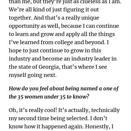
than me, but they’re just as clueless as I am.
We’re all kind of just figuring it out
together. And that’s a really unique
opportunity as well, because I can continue
to learn and grow and apply all the things
I’ve learned from college and beyond. I
hope to just continue to grow in this
industry and become an industry leader in
the state of Georgia, that’s where I see
myself going next.
How do you feel about being named a one of
the 35 women under 35 to know?
Oh, it’s really cool! It’s actually, technically
my second time being selected. I don’t
know how it happened again. Honestly, I