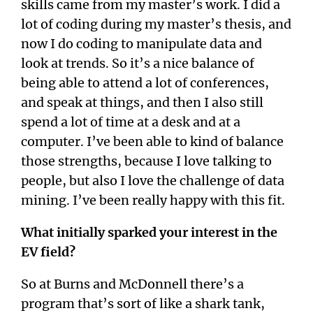
skills came from my master’s work. I did a
lot of coding during my master’s thesis, and
now I do coding to manipulate data and
look at trends. So it’s a nice balance of
being able to attend a lot of conferences,
and speak at things, and then I also still
spend a lot of time at a desk and at a
computer. I’ve been able to kind of balance
those strengths, because I love talking to
people, but also I love the challenge of data
mining. I’ve been really happy with this fit.
What initially sparked your interest in the
EV field?
So at Burns and McDonnell there’s a
program that’s sort of like a shark tank,