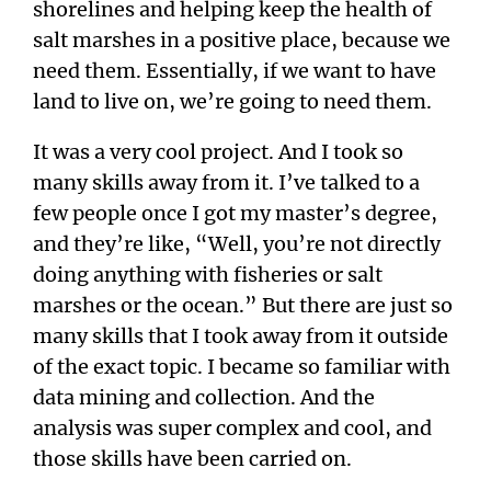
shorelines and helping keep the health of
salt marshes in a positive place, because we
need them. Essentially, if we want to have
land to live on, we’re going to need them.
It was a very cool project. And I took so
many skills away from it. I’ve talked to a
few people once I got my master’s degree,
and they’re like, “Well, you’re not directly
doing anything with fisheries or salt
marshes or the ocean.” But there are just so
many skills that I took away from it outside
of the exact topic. I became so familiar with
data mining and collection. And the
analysis was super complex and cool, and
those skills have been carried on.