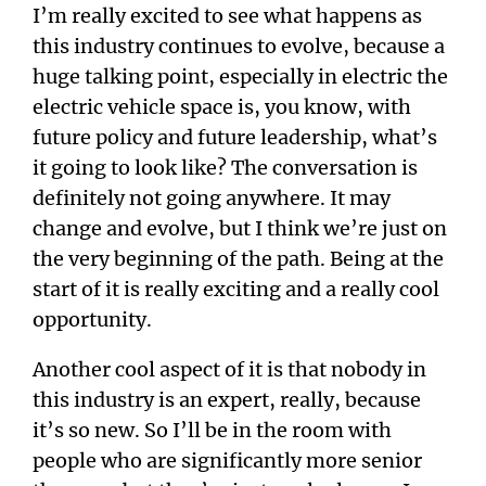
I’m really excited to see what happens as
this industry continues to evolve, because a
huge talking point, especially in electric the
electric vehicle space is, you know, with
future policy and future leadership, what’s
it going to look like? The conversation is
definitely not going anywhere. It may
change and evolve, but I think we’re just on
the very beginning of the path. Being at the
start of it is really exciting and a really cool
opportunity.
Another cool aspect of it is that nobody in
this industry is an expert, really, because
it’s so new. So I’ll be in the room with
people who are significantly more senior