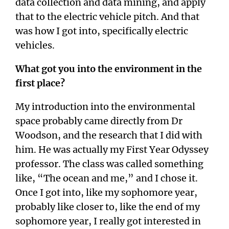
data collection and data mining, and apply
that to the electric vehicle pitch. And that
was how I got into, specifically electric
vehicles.
What got you into the environment in the
first place?
My introduction into the environmental
space probably came directly from Dr
Woodson, and the research that I did with
him. He was actually my First Year Odyssey
professor. The class was called something
like, “The ocean and me,” and I chose it.
Once I got into, like my sophomore year,
probably like closer to, like the end of my
sophomore year, I really got interested in