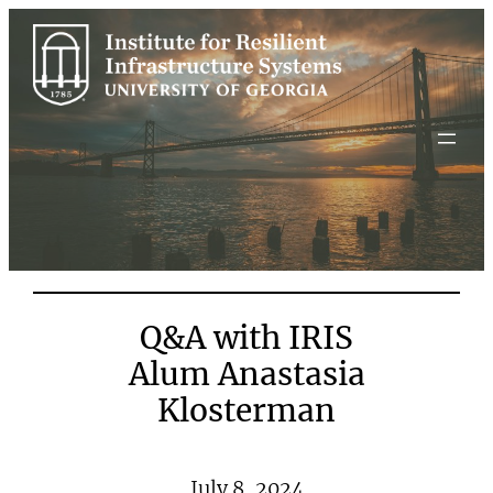
Skip
to
content
Q&A with IRIS
Alum Anastasia
Klosterman
July 8, 2024