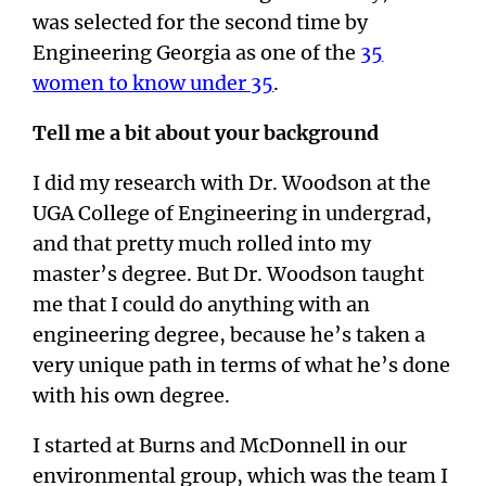
was selected for the second time by
Engineering Georgia as one of the
35
women to know under 35
.
Tell me a bit about your background
I did my research with Dr. Woodson at the
UGA College of Engineering in undergrad,
and that pretty much rolled into my
master’s degree. But Dr. Woodson taught
me that I could do anything with an
engineering degree, because he’s taken a
very unique path in terms of what he’s done
with his own degree.
I started at Burns and McDonnell in our
environmental group, which was the team I