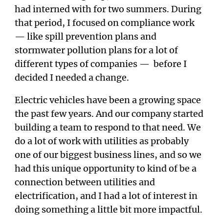
had interned with for two summers. During
that period, I focused on compliance work
— like spill prevention plans and
stormwater pollution plans for a lot of
different types of companies — before I
decided I needed a change.
Electric vehicles have been a growing space
the past few years. And our company started
building a team to respond to that need. We
do a lot of work with utilities as probably
one of our biggest business lines, and so we
had this unique opportunity to kind of be a
connection between utilities and
electrification, and I had a lot of interest in
doing something a little bit more impactful.