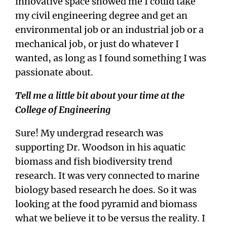
innovative space showed me I could take
my civil engineering degree and get an
environmental job or an industrial job or a
mechanical job, or just do whatever I
wanted, as long as I found something I was
passionate about.
Tell me a little bit about your time at the
College of Engineering
Sure! My undergrad research was
supporting Dr. Woodson in his aquatic
biomass and fish biodiversity trend
research. It was very connected to marine
biology based research he does. So it was
looking at the food pyramid and biomass
what we believe it to be versus the reality. I