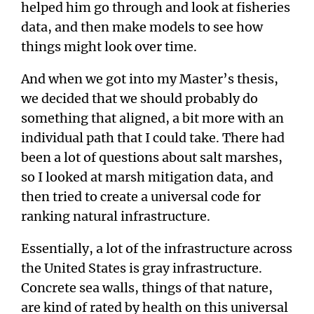
helped him go through and look at fisheries
data, and then make models to see how
things might look over time.
And when we got into my Master’s thesis,
we decided that we should probably do
something that aligned, a bit more with an
individual path that I could take. There had
been a lot of questions about salt marshes,
so I looked at marsh mitigation data, and
then tried to create a universal code for
ranking natural infrastructure.
Essentially, a lot of the infrastructure across
the United States is gray infrastructure.
Concrete sea walls, things of that nature,
are kind of rated by health on this universal