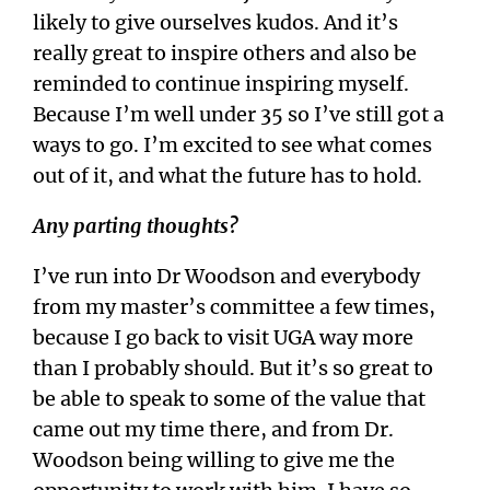
likely to give ourselves kudos. And it’s
really great to inspire others and also be
reminded to continue inspiring myself.
Because I’m well under 35 so I’ve still got a
ways to go. I’m excited to see what comes
out of it, and what the future has to hold.
Any parting thoughts?
I’ve run into Dr Woodson and everybody
from my master’s committee a few times,
because I go back to visit UGA way more
than I probably should. But it’s so great to
be able to speak to some of the value that
came out my time there, and from Dr.
Woodson being willing to give me the