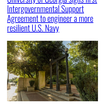
Intergovernmental Support
Agreement to engineer a more
resilient U.S. Navy