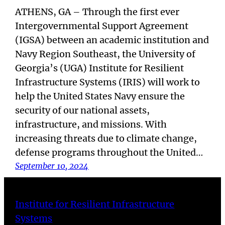
ATHENS, GA – Through the first ever
Intergovernmental Support Agreement
(IGSA) between an academic institution and
Navy Region Southeast, the University of
Georgia’s (UGA) Institute for Resilient
Infrastructure Systems (IRIS) will work to
help the United States Navy ensure the
security of our national assets,
infrastructure, and missions. With
increasing threats due to climate change,
defense programs throughout the United…
September 10, 2024
Institute for Resilient Infrastructure
Systems