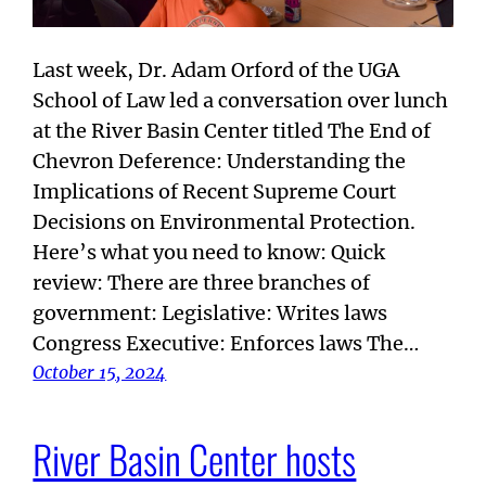
Last week, Dr. Adam Orford of the UGA
School of Law led a conversation over lunch
at the River Basin Center titled The End of
Chevron Deference: Understanding the
Implications of Recent Supreme Court
Decisions on Environmental Protection.
Here’s what you need to know: Quick
review: There are three branches of
government: Legislative: Writes laws
Congress Executive: Enforces laws The…
October 15, 2024
River Basin Center hosts