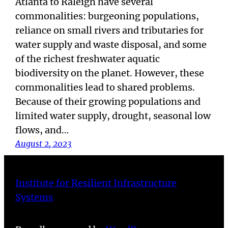
Atlanta to Raleigh have several
commonalities: burgeoning populations,
reliance on small rivers and tributaries for
water supply and waste disposal, and some
of the richest freshwater aquatic
biodiversity on the planet. However, these
commonalities lead to shared problems.
Because of their growing populations and
limited water supply, drought, seasonal low
flows, and…
August 2, 2023
Institute for Resilient Infrastructure
Systems