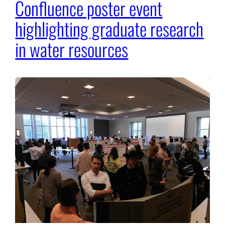
Confluence poster event
highlighting graduate research
in water resources