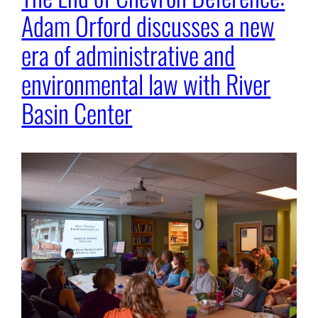
Adam Orford discusses a new
era of administrative and
environmental law with River
Basin Center