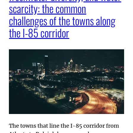
scarcity: the common
challenges of the towns along
the I-85 corridor
The towns that line the I-85 corridor from