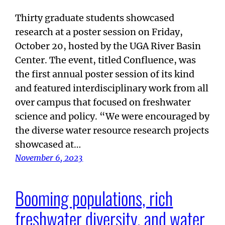
Thirty graduate students showcased
research at a poster session on Friday,
October 20, hosted by the UGA River Basin
Center. The event, titled Confluence, was
the first annual poster session of its kind
and featured interdisciplinary work from all
over campus that focused on freshwater
science and policy. “We were encouraged by
the diverse water resource research projects
showcased at…
November 6, 2023
Booming populations, rich
freshwater diversity, and water