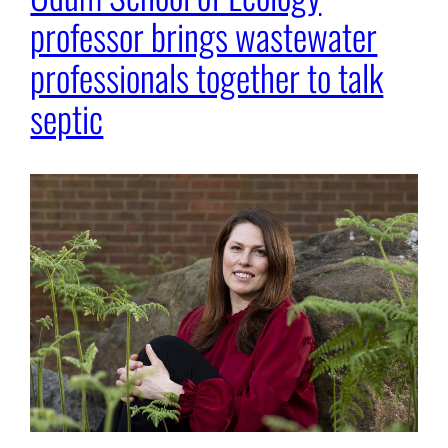
professor brings wastewater
professionals together to talk
septic