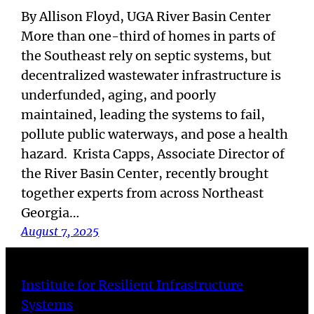
By Allison Floyd, UGA River Basin Center
More than one-third of homes in parts of
the Southeast rely on septic systems, but
decentralized wastewater infrastructure is
underfunded, aging, and poorly
maintained, leading the systems to fail,
pollute public waterways, and pose a health
hazard. Krista Capps, Associate Director of
the River Basin Center, recently brought
together experts from across Northeast
Georgia…
August 7, 2025
Institute for Resilient Infrastructure
Systems