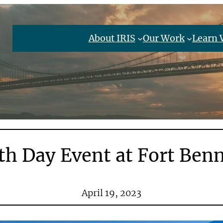
About IRIS
Our Work
Learn 
th Day Event at Fort Ben
April 19, 2023