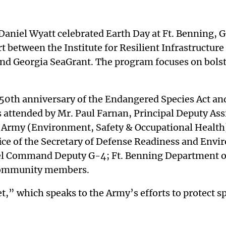
d Daniel Wyatt celebrated Earth Day at Ft. Benning,
 between the Institute for Resilient Infrastructure 
 Georgia SeaGrant. The program focuses on bolster
50th anniversary of the Endangered Species Act an
 attended by Mr. Paul Farnan, Principal Deputy Ass
e Army (Environment, Safety & Occupational Health
e of the Secretary of Defense Readiness and Envi
l Command Deputy G-4; Ft. Benning Department of 
 community members.
,” which speaks to the Army’s efforts to protect sp