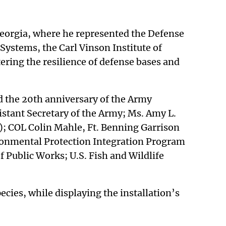
 Georgia, where he represented the Defense
Systems, the Carl Vinson Institute of
ing the resilience of defense bases and
d the 20th anniversary of the Army
istant Secretary of the Army; Ms. Amy L.
); COL Colin Mahle, Ft. Benning Garrison
ronmental Protection Integration Program
Public Works; U.S. Fish and Wildlife
ecies, while displaying the installation’s