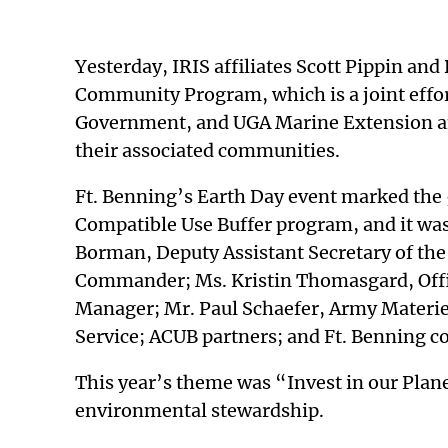
Yesterday, IRIS affiliates Scott Pippin an
Community Program, which is a joint effort
Government, and UGA Marine Extension and
their associated communities.
Ft. Benning’s Earth Day event marked the 
Compatible Use Buffer program, and it was
Borman, Deputy Assistant Secretary of th
Commander; Ms. Kristin Thomasgard, Offic
Manager; Mr. Paul Schaefer, Army Materie
Service; ACUB partners; and Ft. Benning
This year’s theme was “Invest in our Planet
environmental stewardship.