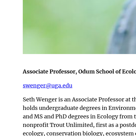
Associate Professor, Odum School of Ecolo
swenger@uga.edu
Seth Wenger is an Associate Professor at t
holds undergraduate degrees in Environm
and MS and PhD degrees in Ecology from th
nonprofit Trout Unlimited, first as a postd
ecology, conservation biology, ecosystem 