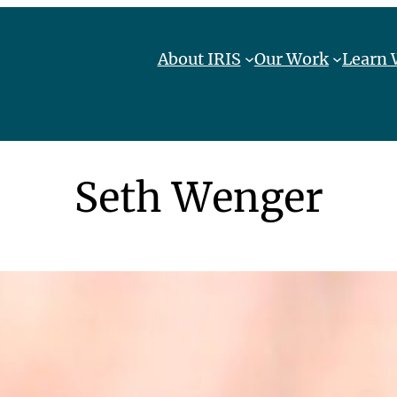
About IRIS
Our Work
Learn 
Seth Wenger