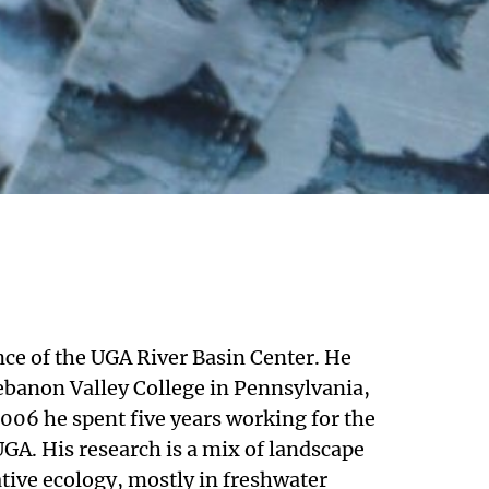
nce of the UGA River Basin Center. He
banon Valley College in Pennsylvania,
006 he spent five years working for the
 UGA. His research is a mix of landscape
tive ecology, mostly in freshwater