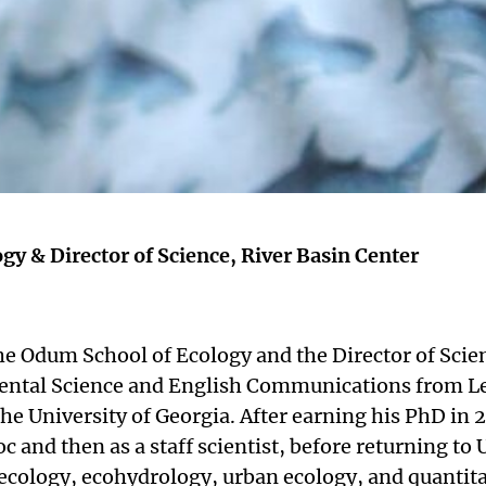
gy & Director of Science, River Basin Center
he Odum School of Ecology and the Director of Scie
ental Science and English Communications from Le
e University of Georgia. After earning his PhD in 2
oc and then as a staff scientist, before returning to
ecology, ecohydrology, urban ecology, and quantita