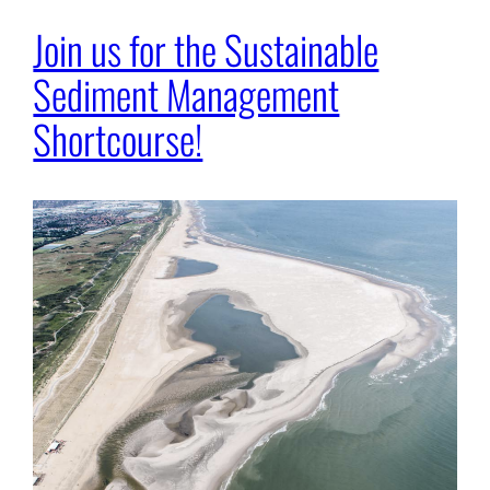
Join us for the Sustainable
Sediment Management
Shortcourse!