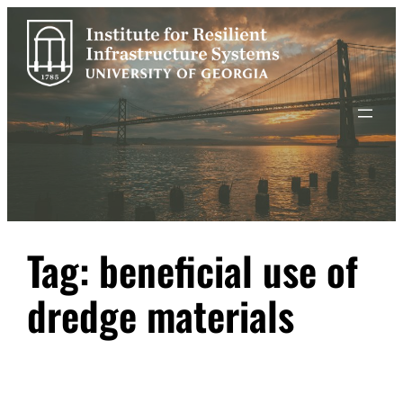
Skip
to
content
Tag:
beneficial use of
dredge materials