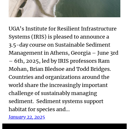
UGA’s Institute for Resilient Infrastructure
Systems (IRIS) is pleased to announce a
3.5-day course on Sustainable Sediment
Management in Athens, Georgia – June 3rd
– 6th, 2025, led by IRIS professors Ram
Mohan, Brian Bledsoe and Todd Bridges.
Countries and organizations around the
world share the increasingly important
challenge of sustainably managing
sediment. Sediment systems support
habitat for species and…
January 22, 2025