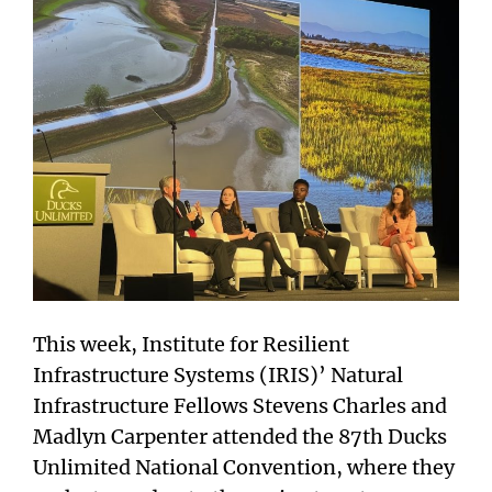
This week, Institute for Resilient
Infrastructure Systems (IRIS)’ Natural
Infrastructure Fellows Stevens Charles and
Madlyn Carpenter attended the 87th Ducks
Unlimited National Convention, where they