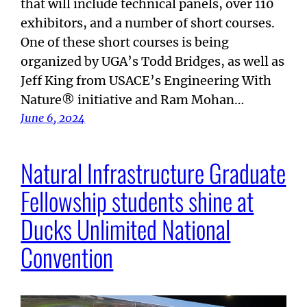
that will include technical panels, over 110
exhibitors, and a number of short courses.
One of these short courses is being
organized by UGA’s Todd Bridges, as well as
Jeff King from USACE’s Engineering With
Nature® initiative and Ram Mohan…
June 6, 2024
Natural Infrastructure Graduate
Fellowship students shine at
Ducks Unlimited National
Convention