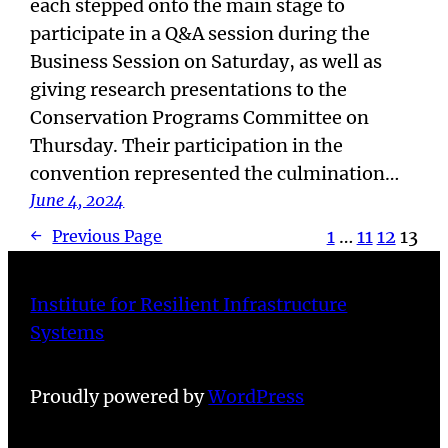
each stepped onto the main stage to
participate in a Q&A session during the
Business Session on Saturday, as well as
giving research presentations to the
Conservation Programs Committee on
Thursday. Their participation in the
convention represented the culmination…
June 4, 2024
1
…
11
12
13
←
Previous Page
Institute for Resilient Infrastructure
Systems
Proudly powered by
WordPress