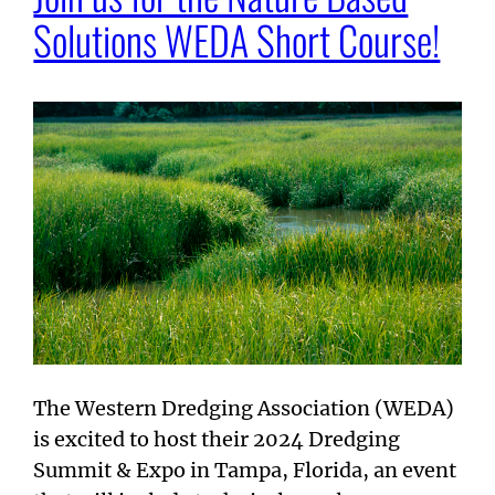
Solutions WEDA Short Course!
The Western Dredging Association (WEDA)
is excited to host their 2024 Dredging
Summit & Expo in Tampa, Florida, an event