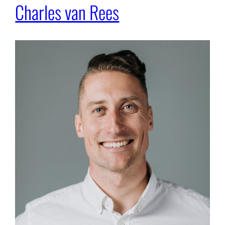
Charles van Rees