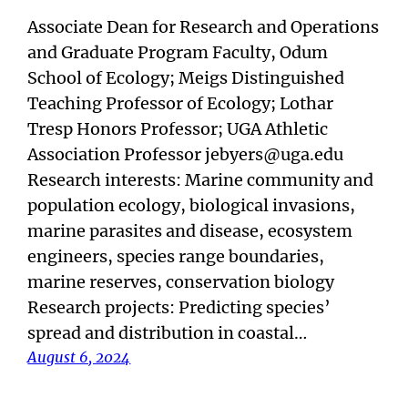
Associate Dean for Research and Operations
and Graduate Program Faculty, Odum
School of Ecology; Meigs Distinguished
Teaching Professor of Ecology; Lothar
Tresp Honors Professor; UGA Athletic
Association Professor jebyers@uga.edu
Research interests: Marine community and
population ecology, biological invasions,
marine parasites and disease, ecosystem
engineers, species range boundaries,
marine reserves, conservation biology
Research projects: Predicting species’
spread and distribution in coastal…
August 6, 2024