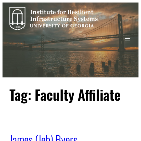
Skip
to
content
Tag:
Faculty Affiliate
James (Jeb) Byers