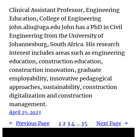
Clinical Assistant Professor, Engineering
Education, College of Engineering
john.aliu@uga.edu John has a PhD in Civil
Engineering from the University of
Johannesburg, South Africa. His research
interest includes areas such as engineering
education, construction education,
construction innovation, graduate
employability, innovative pedagogical
approaches, sustainability, construction
digitalization and construction
management.
April 25, 2023
1
2
3
4
…
15
←
Previous Page
Next Page
→