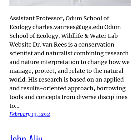
Assistant Professor, Odum School of
Ecology charles.vanrees@uga.edu Odum
School of Ecology, Wildlife & Water Lab
Website Dr. van Rees is a conservation
scientist and naturalist combining research
and nature interpretation to change how we
manage, protect, and relate to the natural
world. His research is based on an applied
and results-oriented approach, borrowing
tools and concepts from diverse disciplines
to…
February 13, 2024
John Aliu