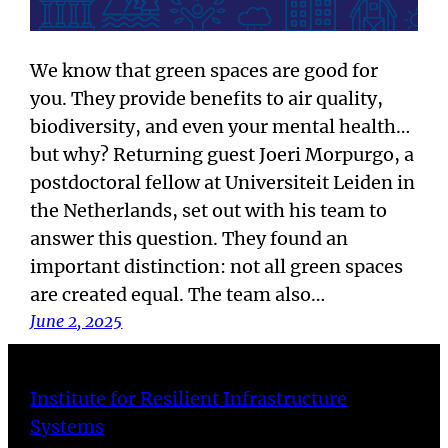
We know that green spaces are good for
you. They provide benefits to air quality,
biodiversity, and even your mental health…
but why? Returning guest Joeri Morpurgo, a
postdoctoral fellow at Universiteit Leiden in
the Netherlands, set out with his team to
answer this question. They found an
important distinction: not all green spaces
are created equal. The team also…
June 2, 2025
Institute for Resilient Infrastructure
Systems