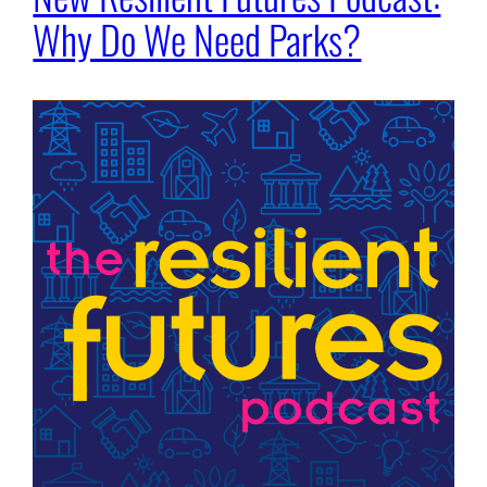
Why Do We Need Parks?