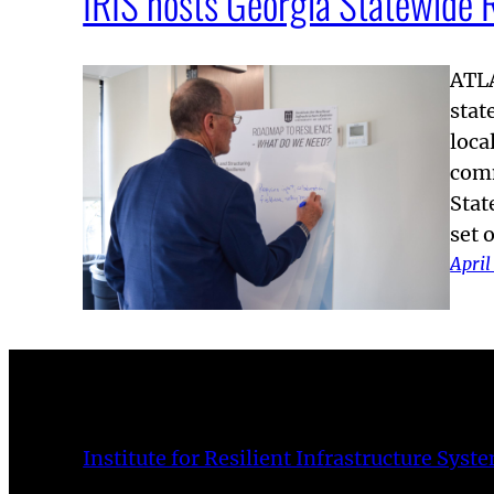
IRIS hosts Georgia Statewide 
ATLA
stat
loca
comm
Stat
set 
April
Institute for Resilient Infrastructure Syst