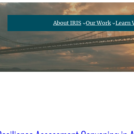
About IRIS
Our Work
Learn 