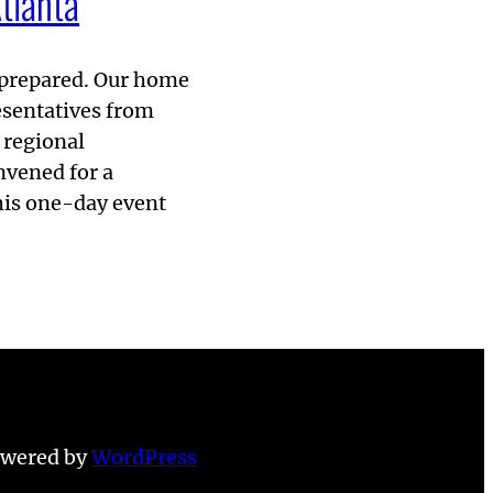
tlanta
g prepared. Our home
resentatives from
 regional
vened for a
his one-day event
owered by
WordPress