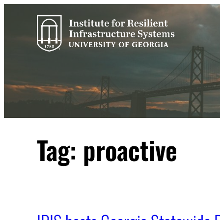
Skip
to
content
Tag:
proactive