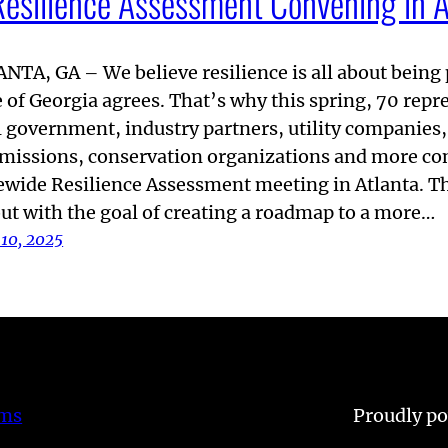
Resilience Assessment Convening in A
NTA, GA – We believe resilience is all about bein
e of Georgia agrees. That’s why this spring, 70 rep
l government, industry partners, utility companies,
issions, conservation organizations and more con
ewide Resilience Assessment meeting in Atlanta. T
out with the goal of creating a roadmap to a more…
 10, 2025
ems
Proudly p