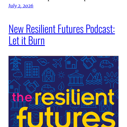
July 2, 2026
New Resilient Futures Podcast:
Let it Burn