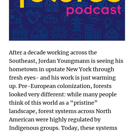
After a decade working across the
Southeast, Jordan Youngmann is seeing his
hometown in upstate New York through
fresh eyes- and his work is just warming
up. Pre-European colonization, forests
looked very different: while many people
think of this world as a “pristine”
landscape, forest systems across North
American were highly regulated by
Indigenous groups. Today, these systems