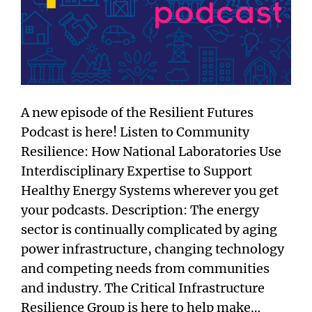
A new episode of the Resilient Futures
Podcast is here! Listen to Community
Resilience: How National Laboratories Use
Interdisciplinary Expertise to Support
Healthy Energy Systems wherever you get
your podcasts. Description: The energy
sector is continually complicated by aging
power infrastructure, changing technology
and competing needs from communities
and industry. The Critical Infrastructure
Resilience Group is here to help make…