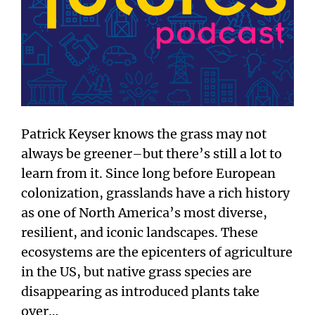
Patrick Keyser knows the grass may not
always be greener–but there’s still a lot to
learn from it. Since long before European
colonization, grasslands have a rich history
as one of North America’s most diverse,
resilient, and iconic landscapes. These
ecosystems are the epicenters of agriculture
in the US, but native grass species are
disappearing as introduced plants take
over…