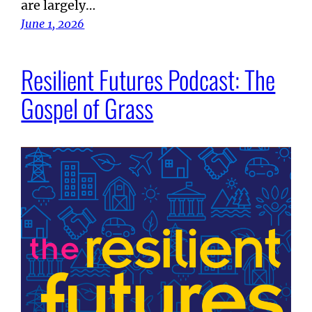
are largely…
June 1, 2026
Resilient Futures Podcast: The
Gospel of Grass