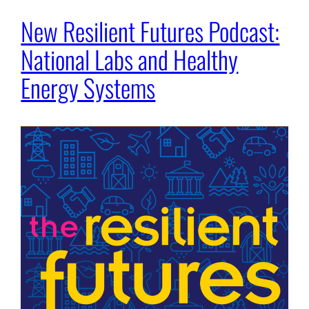
New Resilient Futures Podcast:
National Labs and Healthy
Energy Systems