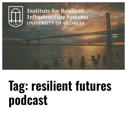
Skip
to
content
Tag:
resilient futures
podcast