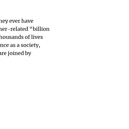
they ever have
her-related “billion
thousands of lives
ence as a society,
are joined by