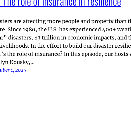
The role of insurance in resilience
sters are affecting more people and property than 
re. Since 1980, the U.S. has experienced 400+ weat
ar” disasters, $3 trillion in economic impacts, and 
livelihoods. In the effort to build our disaster resili
’s the role of insurance? In this episode, our hosts 
lyn Kousky,…
mber 1, 2025