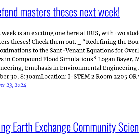
efend masters theses next week!
 week is an exciting one here at IRIS, with two stu
ers theses! Check them out: ⎯ “Redefining the Bou
oximations to the Sant-Venant Equations for Over
s in Compound Flood Simulations” Logan Bayer, M
neering, Emphasis in Environmental Engineering
ber 30, 8:30amLocation: I-STEM 2 Room 2205 OR 
er 23, 2024
iving Earth Exchange Community Scien