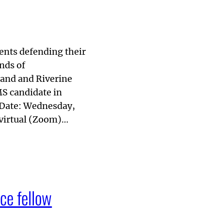
dents defending their
nds of
land and Riverine
S candidate in
 Date: Wednesday,
virtual (Zoom)…
ce fellow