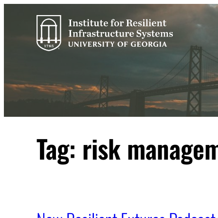
Skip
to
content
Tag:
risk manage