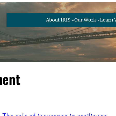
About IRIS
Our Work
Learn 
ment