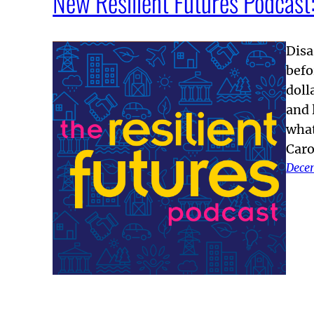
New Resilient Futures Podcast: 
Disa
befo
doll
and 
what
Caro
Dece