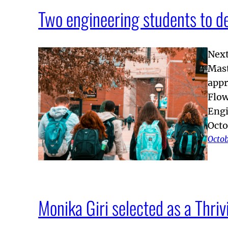
Two engineering students to d
Next
Mast
appr
Flow
Engi
Octo
Octob
Monika Giri selected as a Thr