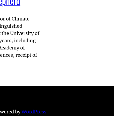
hepherd
or of Climate
tinguished
 the University of
years, including
 Academy of
nces, receipt of
owered by
WordPress