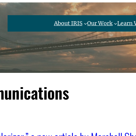
About IRIS
Our Work
Learn 
unications