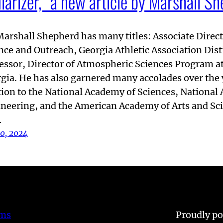
larizer,” a new article by Marshall S
Marshall Shepherd has many titles: Associate Direct
nce and Outreach, Georgia Athletic Association Dis
essor, Director of Atmospheric Sciences Program at
gia. He has also garnered many accolades over the 
tion to the National Academy of Sciences, National
neering, and the American Academy of Arts and Scie
…
10, 2024
ems
Proudly p