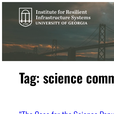
Skip
to
content
Tag:
science comm