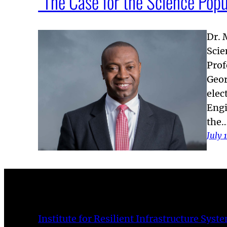
“The Case for the Science Popu
Dr. 
Scie
Prof
Geor
elec
Engi
the
July 
Institute for Resilient Infrastructure Syst