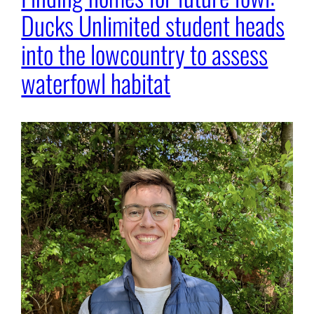
Ducks Unlimited student heads
into the lowcountry to assess
waterfowl habitat