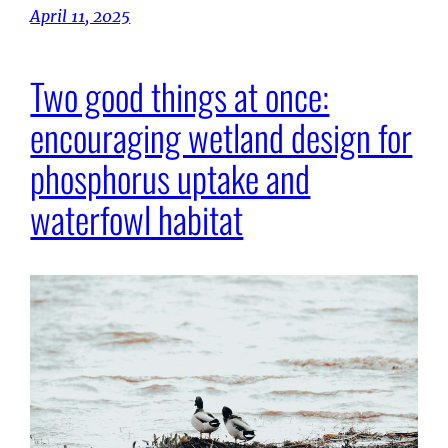
April 11, 2025
Two good things at once:
encouraging wetland design for
phosphorus uptake and
waterfowl habitat