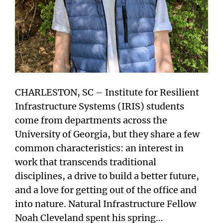
CHARLESTON, SC – Institute for Resilient
Infrastructure Systems (IRIS) students
come from departments across the
University of Georgia, but they share a few
common characteristics: an interest in
work that transcends traditional
disciplines, a drive to build a better future,
and a love for getting out of the office and
into nature. Natural Infrastructure Fellow
Noah Cleveland spent his spring…