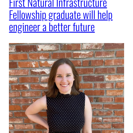
First Natural Infrastructure
Fellowship graduate will help
engineer a better future