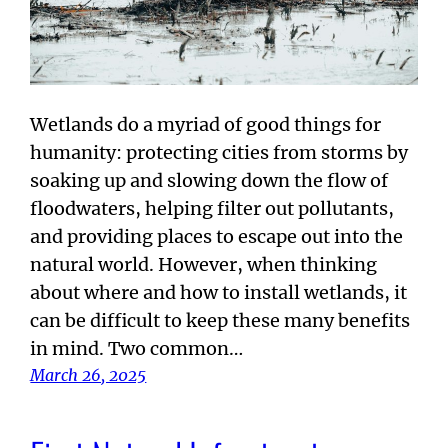
Wetlands do a myriad of good things for
humanity: protecting cities from storms by
soaking up and slowing down the flow of
floodwaters, helping filter out pollutants,
and providing places to escape out into the
natural world. However, when thinking
about where and how to install wetlands, it
can be difficult to keep these many benefits
in mind. Two common…
March 26, 2025