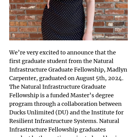
We’re very excited to announce that the
first graduate student from the Natural
Infrastructure Graduate Fellowship, Madlyn
Carpenter, graduated on August 5th, 2024.
The Natural Infrastructure Graduate
Fellowship is a funded Master’s degree
program through a collaboration between
Ducks Unlimited (DU) and the Institute for
Resilient Infrastructure Systems. Natural
Infrastructure Fellowship graduates